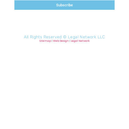
Subscribe
All Rights Reserved ©
Legal Network LLC
Sitemap
|
Web Design
|
Legal Network