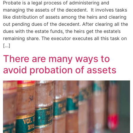
Probate is a legal process of administering and
managing the assets of the decedent. It involves tasks
like distribution of assets among the heirs and clearing
out pending dues of the decedent. After clearing all the
dues with the estate funds, the heirs get the estate’s
remaining share. The executor executes all this task on
[…]
There are many ways to
avoid probation of assets