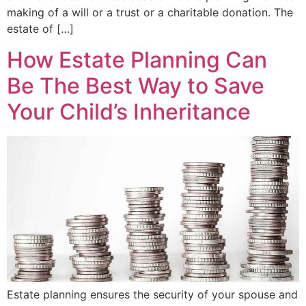
making of a will or a trust or a charitable donation. The
estate of […]
How Estate Planning Can
Be The Best Way to Save
Your Child’s Inheritance
Estate planning ensures the security of your spouse and