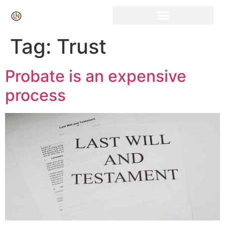
Click Here for Free Listing & Paid Promotion
Tag:
Trust
Probate is an expensive
process