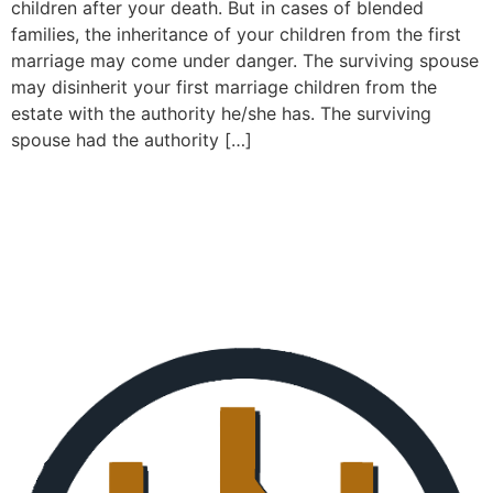
children after your death. But in cases of blended
families, the inheritance of your children from the first
marriage may come under danger. The surviving spouse
may disinherit your first marriage children from the
estate with the authority he/she has. The surviving
spouse had the authority […]