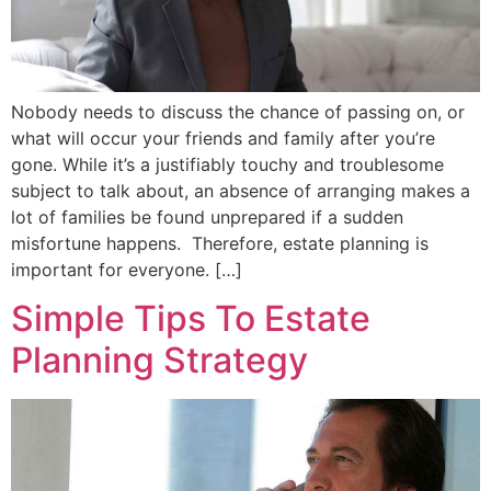
Nobody needs to discuss the chance of passing on, or
what will occur your friends and family after you’re
gone. While it’s a justifiably touchy and troublesome
subject to talk about, an absence of arranging makes a
lot of families be found unprepared if a sudden
misfortune happens. Therefore, estate planning is
important for everyone. […]
Simple Tips To Estate
Planning Strategy