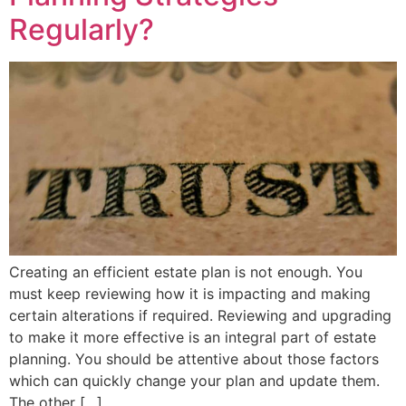
Regularly?
Creating an efficient estate plan is not enough. You
must keep reviewing how it is impacting and making
certain alterations if required. Reviewing and upgrading
to make it more effective is an integral part of estate
planning. You should be attentive about those factors
which can quickly change your plan and update them.
The other […]