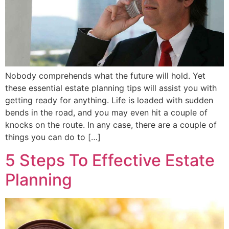
Nobody comprehends what the future will hold. Yet
these essential estate planning tips will assist you with
getting ready for anything. Life is loaded with sudden
bends in the road, and you may even hit a couple of
knocks on the route. In any case, there are a couple of
things you can do to […]
5 Steps To Effective Estate
Planning