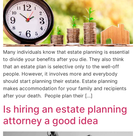
Many individuals know that estate planning is essential
to divide your benefits after you die. They also think
that an estate plan is selective only to the well-off
people. However, it involves more and everybody
should start planning their estate. Estate planning
makes accommodation for your family and recipients
after your death. People plan their […]
Is hiring an estate planning
attorney a good idea