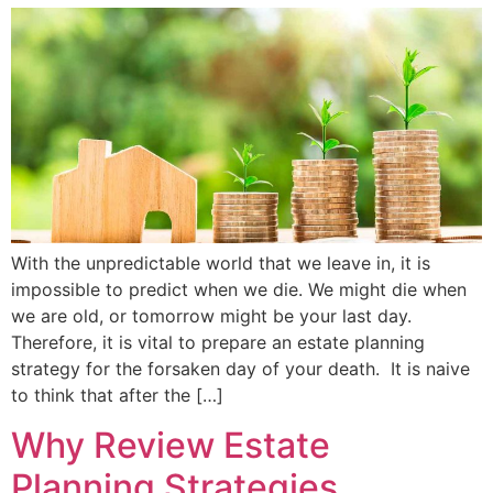
With the unpredictable world that we leave in, it is
impossible to predict when we die. We might die when
we are old, or tomorrow might be your last day.
Therefore, it is vital to prepare an estate planning
strategy for the forsaken day of your death. It is naive
to think that after the […]
Why Review Estate
Planning Strategies