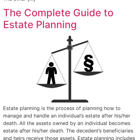
The Complete Guide to
Estate Planning
Estate planning is the process of planning how to
manage and handle an individual’s estate after his/her
death. All the assets owned by an individual becomes
estate after his/her death. The decedent’s beneficiaries
and heirs receive those assets. Estate planning includes