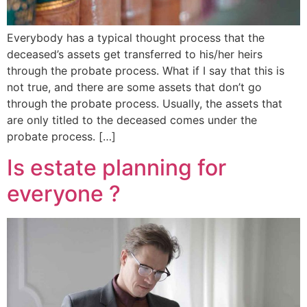
Everybody has a typical thought process that the
deceased’s assets get transferred to his/her heirs
through the probate process. What if I say that this is
not true, and there are some assets that don’t go
through the probate process. Usually, the assets that
are only titled to the deceased comes under the
probate process. […]
Is estate planning for
everyone ?