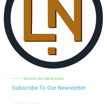
Receive the latest news
Subscribe To Our Newsletter