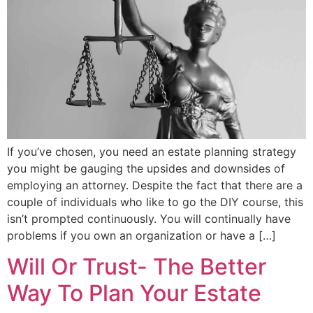
If you’ve chosen, you need an estate planning strategy
you might be gauging the upsides and downsides of
employing an attorney. Despite the fact that there are a
couple of individuals who like to go the DIY course, this
isn’t prompted continuously. You will continually have
problems if you own an organization or have a […]
Will Or Trust- The Better
Way To Plan Your Estate