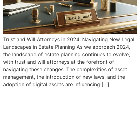
Trust and Will Attorneys in 2024: Navigating New Legal
Landscapes in Estate Planning As we approach 2024,
the landscape of estate planning continues to evolve,
with trust and will attorneys at the forefront of
navigating these changes. The complexities of asset
management, the introduction of new laws, and the
adoption of digital assets are influencing […]