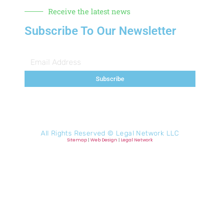
Receive the latest news
Subscribe To Our Newsletter
Subscribe
All Rights Reserved ©
Legal Network LLC
Sitemap
|
Web Design
|
Legal Network