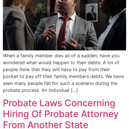
When a family member dies all of a sudden, have you
wondered what would happen to their debts. A lot of
people think that they will have to pay from their
pocket to pay off their family members debts. We have
seen many people fall for such a scenario during the
probate process. An individual […]
Probate Laws Concerning
Hiring Of Probate Attorney
From Another State