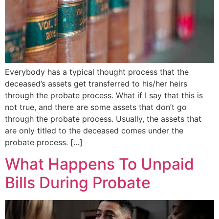
Everybody has a typical thought process that the
deceased’s assets get transferred to his/her heirs
through the probate process. What if I say that this is
not true, and there are some assets that don’t go
through the probate process. Usually, the assets that
are only titled to the deceased comes under the
probate process. […]
What Happens To Unpaid
Bills During Probate