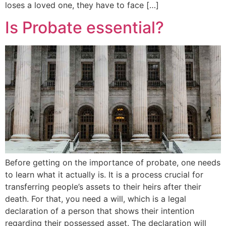
loses a loved one, they have to face […]
Is Probate essential?
Before getting on the importance of probate, one needs
to learn what it actually is. It is a process crucial for
transferring people’s assets to their heirs after their
death. For that, you need a will, which is a legal
declaration of a person that shows their intention
regarding their possessed asset. The declaration will