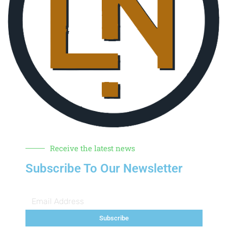
Receive the latest news
Subscribe To Our Newsletter
Subscribe