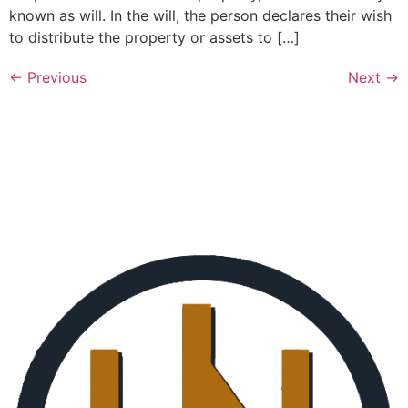
known as will. In the will, the person declares their wish
to distribute the property or assets to […]
←
Previous
Next
→