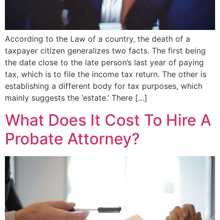
According to the Law of a country, the death of a
taxpayer citizen generalizes two facts. The first being
the date close to the late person’s last year of paying
tax, which is to file the income tax return. The other is
establishing a different body for tax purposes, which
mainly suggests the ‘estate.’ There […]
What Does It Cost To Hire A
Probate Attorney?