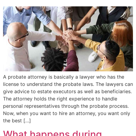
A probate attorney is basically a lawyer who has the
license to understand the probate laws. The lawyers can
give advice to estate executors as well as beneficiaries.
The attorney holds the right experience to handle
personal representatives through the probate process.
Now, when you want to hire an attorney, you want only
the best […]
What happens during