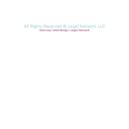
All Rights Reserved ©
Legal Network LLC
Sitemap
|
Web Design
|
Legal Network