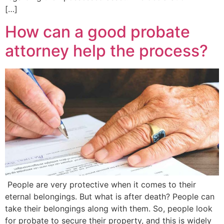
[…]
How can a good probate
attorney help the process?
People are very protective when it comes to their
eternal belongings. But what is after death? People can
take their belongings along with them. So, people look
for probate to secure their property, and this is widely