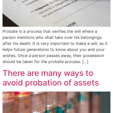
Probate is a process that verifies the will where a
person mentions who shall take over his belongings
after his death. It is very important to make a will, as it
helps future generations to know about you and your
wishes. Once a person passes away, their possession
should be taken for the probate process. […]
There are many ways to
avoid probation of assets