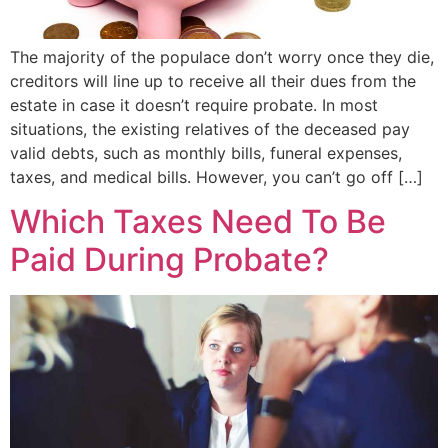
The majority of the populace don’t worry once they die,
creditors will line up to receive all their dues from the
estate in case it doesn’t require probate. In most
situations, the existing relatives of the deceased pay
valid debts, such as monthly bills, funeral expenses,
taxes, and medical bills. However, you can’t go off […]
Which Taxes Need To Be
Paid During Probate?