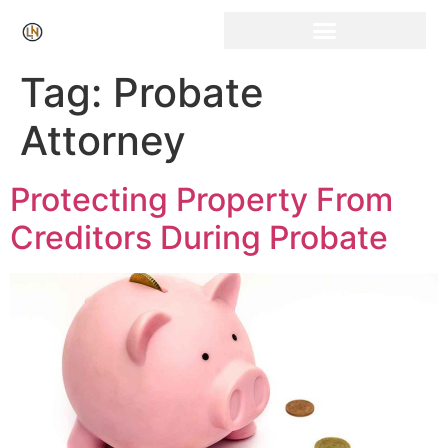
Click Here for Free Listing & Paid Promotion
Tag:
Probate
Attorney
Protecting Property From
Creditors During Probate