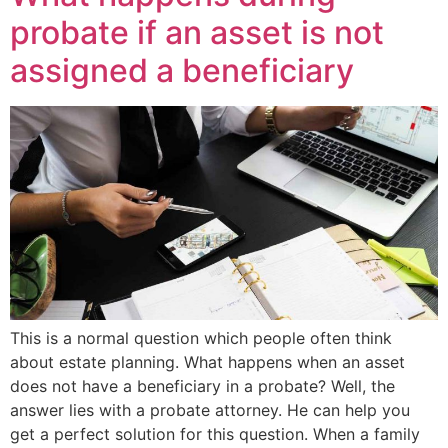
probate if an asset is not
assigned a beneficiary
This is a normal question which people often think
about estate planning. What happens when an asset
does not have a beneficiary in a probate? Well, the
answer lies with a probate attorney. He can help you
get a perfect solution for this question. When a family