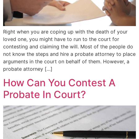
Right when you are coping up with the death of your
loved one, you might have to run to the court for
contesting and claiming the will. Most of the people do
not know the steps and hire a probate attorney to place
arguments in the court on behalf of them. However, a
probate attorney […]
How Can You Contest A
Probate In Court?