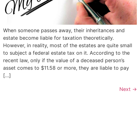
When someone passes away, their inheritances and
estate become liable for taxation theoretically.
However, in reality, most of the estates are quite small
to subject a federal estate tax on it. According to the
recent law, only if the value of a deceased person’s
asset comes to $11.58 or more, they are liable to pay
[…]
Next
→