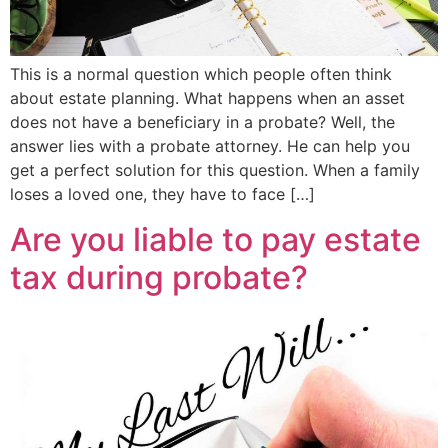
This is a normal question which people often think
about estate planning. What happens when an asset
does not have a beneficiary in a probate? Well, the
answer lies with a probate attorney. He can help you
get a perfect solution for this question. When a family
loses a loved one, they have to face […]
Are you liable to pay estate
tax during probate?