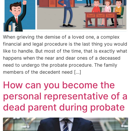
When grieving the demise of a loved one, a complex
financial and legal procedure is the last thing you would
like to handle. But most of the time, that is exactly what
happens when the near and dear ones of a deceased
need to undergo the probate procedure. The family
members of the decedent need […]
How can you become the
personal representative of a
dead parent during probate