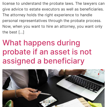
license to understand the probate laws. The lawyers can
give advice to estate executors as well as beneficiaries.
The attorney holds the right experience to handle
personal representatives through the probate process.
Now, when you want to hire an attorney, you want only
the best […]
What happens during
probate if an asset is not
assigned a beneficiary