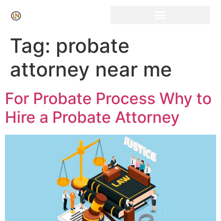
Click Here for Free Listing & Paid Promotion
Tag:
probate
attorney near me
For Probate Process Why to
Hire a Probate Attorney