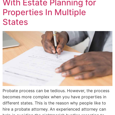
With Estate Planning for
Properties In Multiple
States
Probate process can be tedious. However, the process
becomes more complex when you have properties in
different states. This is the reason why people like to
hire a probate attorney. An experienced attorney can