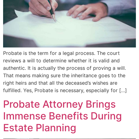
Probate is the term for a legal process. The court
reviews a will to determine whether it is valid and
authentic. It is actually the process of proving a will.
That means making sure the inheritance goes to the
right heirs and that all the deceased’s wishes are
fulfilled. Yes, Probate is necessary, especially for […]
Probate Attorney Brings
Immense Benefits During
Estate Planning