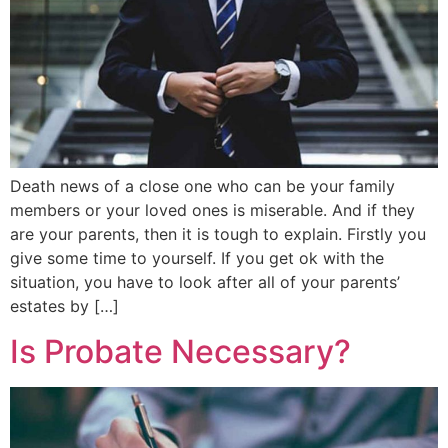
Death news of a close one who can be your family
members or your loved ones is miserable. And if they
are your parents, then it is tough to explain. Firstly you
give some time to yourself. If you get ok with the
situation, you have to look after all of your parents’
estates by […]
Is Probate Necessary?