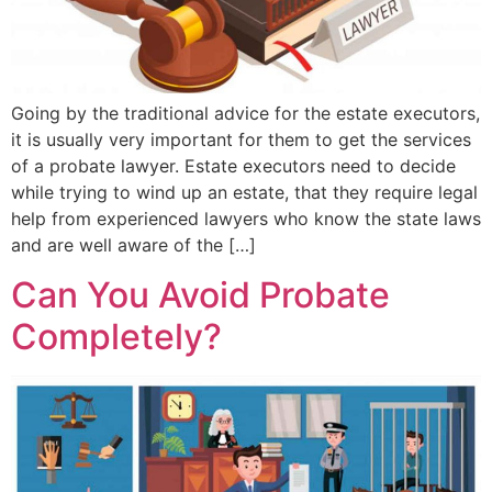
Going by the traditional advice for the estate executors,
it is usually very important for them to get the services
of a probate lawyer. Estate executors need to decide
while trying to wind up an estate, that they require legal
help from experienced lawyers who know the state laws
and are well aware of the […]
Can You Avoid Probate
Completely?