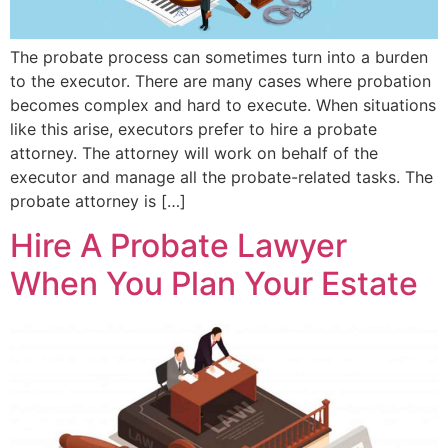
The probate process can sometimes turn into a burden
to the executor. There are many cases where probation
becomes complex and hard to execute. When situations
like this arise, executors prefer to hire a probate
attorney. The attorney will work on behalf of the
executor and manage all the probate-related tasks. The
probate attorney is […]
Hire A Probate Lawyer
When You Plan Your Estate