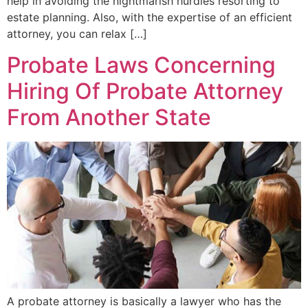
help in avoiding the nightmarish hurdles resorting to
estate planning. Also, with the expertise of an efficient
attorney, you can relax […]
Probate Laws Concerning
Hiring Of Probate Attorney
From Another State
A probate attorney is basically a lawyer who has the