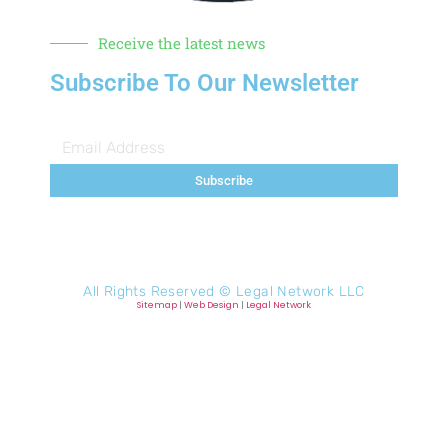
Receive the latest news
Subscribe To Our Newsletter
Subscribe
All Rights Reserved ©
Legal Network LLC
Sitemap
|
Web Design
|
Legal Network