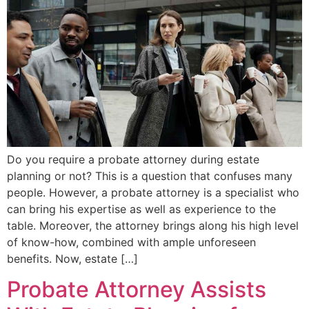
Do you require a probate attorney during estate
planning or not? This is a question that confuses many
people. However, a probate attorney is a specialist who
can bring his expertise as well as experience to the
table. Moreover, the attorney brings along his high level
of know-how, combined with ample unforeseen
benefits. Now, estate […]
Probate Attorney Assists