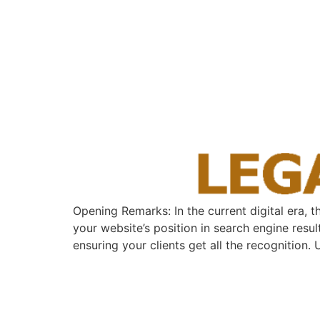
Opening Remarks: In the current ​digital era, 
your website’s position⁤ in search engine⁣ resu
ensuring your clients get all the recognition