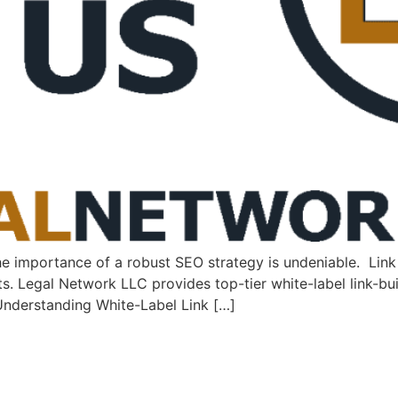
the importance of a⁣ robust SEO strategy is undeniable. ⁤ Lin
lts. Legal Network LLC provides top-tier white-label link-bui
. Understanding White-Label Link […]