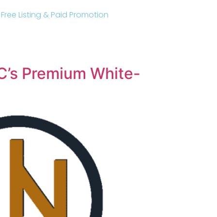
r Free Listing & Paid Promotion
C’s Premium White-