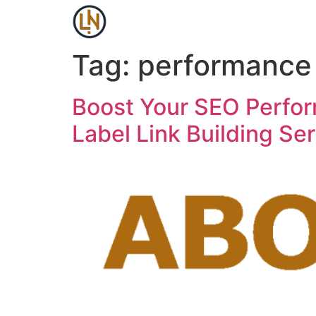
Tag:
performance
Boost Your SEO Perfor
Label Link Building Ser