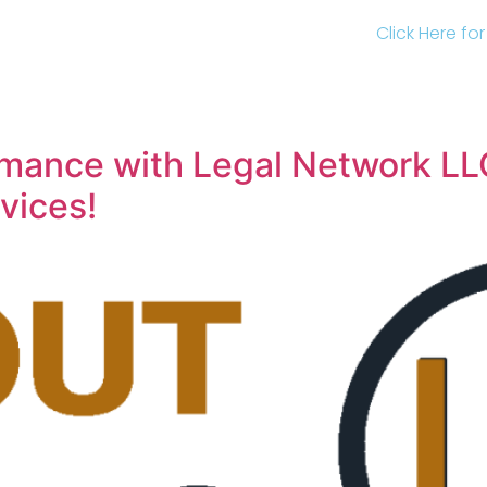
Click Here fo
mance with Legal Network LL
vices!