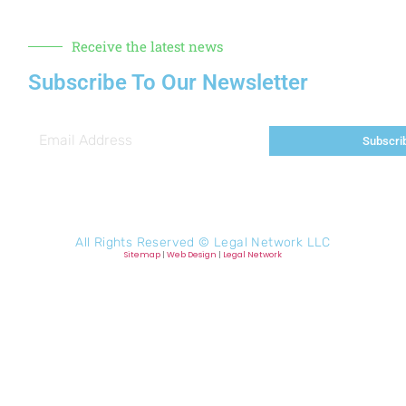
Receive the latest news
Subscribe To Our Newsletter
Subscri
All Rights Reserved ©
Legal Network LLC
Sitemap
|
Web Design
|
Legal Network