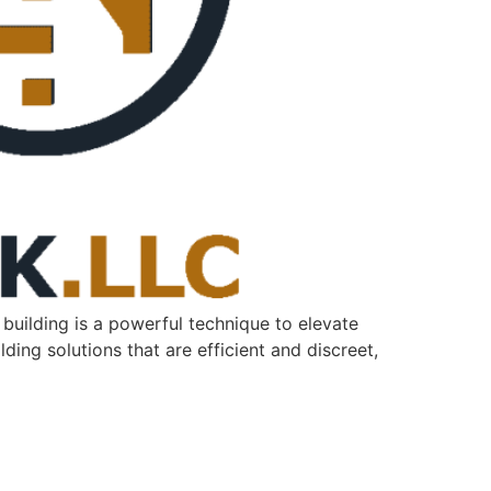
k building is a powerful technique to elevate
lding solutions that are efficient and discreet,