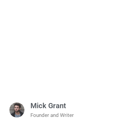
Mick Grant
Founder and Writer