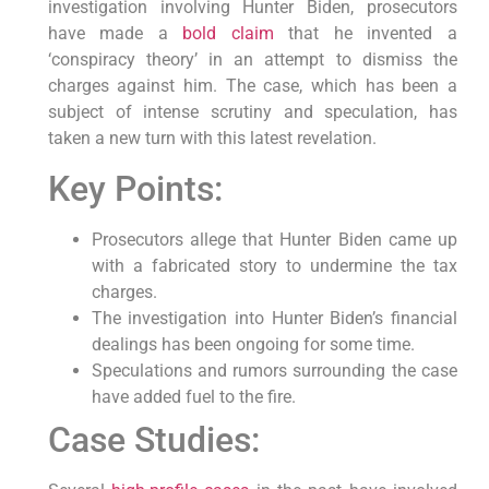
investigation involving Hunter Biden, prosecutors
have made a
bold claim
that he invented a
‘conspiracy theory’ in an attempt to dismiss the
charges against him. The case, which has been a
subject of intense scrutiny and speculation, has
taken a new turn with this latest revelation.
Key Points:
Prosecutors allege that Hunter Biden came up
with a fabricated story to undermine the tax
charges.
The investigation into Hunter Biden’s financial
dealings has been ongoing for some time.
Speculations and rumors surrounding the case
have added fuel to the fire.
Case Studies: