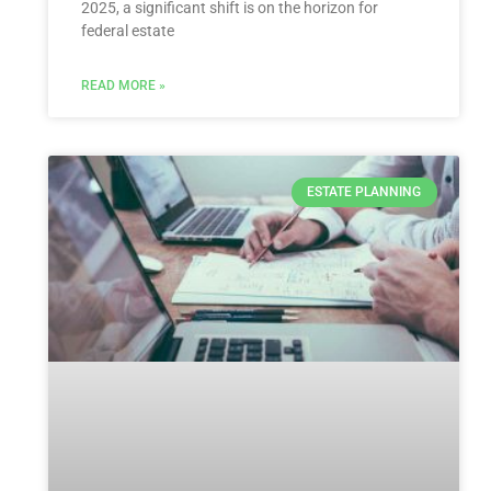
2025, a significant shift is on the horizon for
federal estate
READ MORE »
ESTATE PLANNING