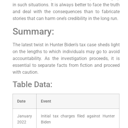
in such situations. It is always better to face the truth
and deal with the consequences than to fabricate
stories that can harm one’s credibility in the long run.
Summary:
The latest twist in Hunter Biden’s tax case sheds light
on the lengths to which individuals may go to avoid
accountability. As the investigation proceeds, it is
essential to separate facts from fiction and proceed
with caution.
Table Data:
Date
Event
January
Initial tax charges filed against Hunter
2022
Biden