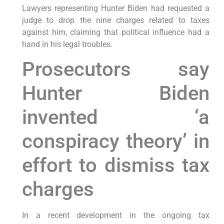
Lawyers representing Hunter Biden had requested a
judge to drop the nine charges related to taxes
against him, claiming that political influence had a
hand in his legal troubles.
Prosecutors say
Hunter Biden
invented ‘a
conspiracy theory’ in
effort to dismiss tax
charges
In a recent development in the ongoing tax