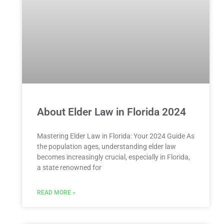
About Elder Law in Florida 2024
Mastering Elder Law in Florida: Your 2024 Guide As
the population ages, understanding elder law
becomes increasingly crucial, especially in Florida,
a state renowned for
READ MORE »