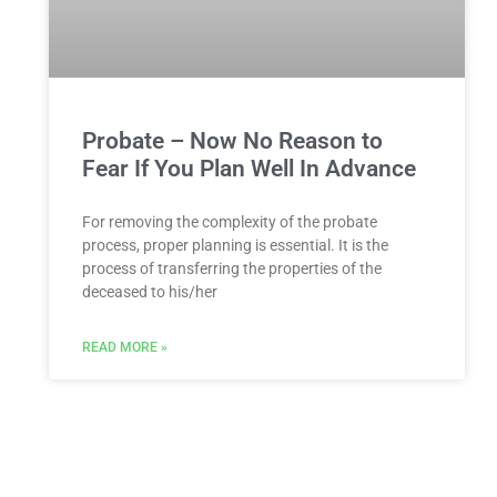
Probate – Now No Reason to
Fear If You Plan Well In Advance
For removing the complexity of the probate
process, proper planning is essential. It is the
process of transferring the properties of the
deceased to his/her
READ MORE »
You Might Also Enjoy