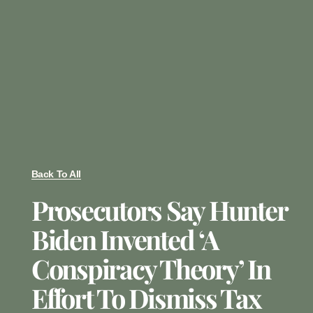
Back To All
Prosecutors Say Hunter
Biden Invented ‘a
Conspiracy Theory’ In
Effort To Dismiss Tax