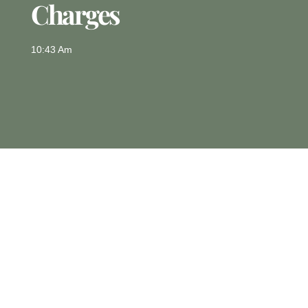
Charges
10:43 Am