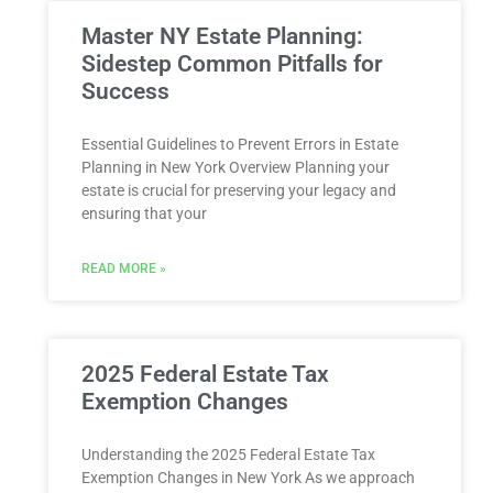
Master NY Estate Planning:
Sidestep Common Pitfalls for
Success
Essential Guidelines to Prevent Errors in Estate
Planning in New York Overview Planning ⁣your
estate is crucial for preserving your legacy and
ensuring that your​
READ MORE »
2025 Federal Estate Tax
Exemption Changes
Understanding the 2025 Federal Estate Tax
Exemption Changes in New York As we approach