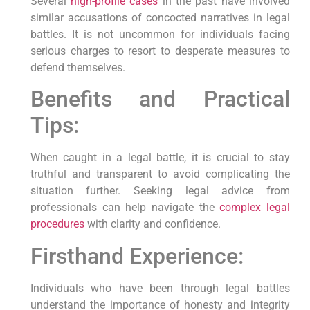
Several
high-profile cases
in the past have involved
similar accusations of concocted narratives in legal
battles. It is not uncommon for individuals facing
serious charges to resort to desperate measures to
defend themselves.
Benefits and Practical
Tips:
When caught in a legal battle, it is crucial to stay
truthful and transparent to avoid complicating the
situation further. Seeking legal advice from
professionals can help navigate the
complex legal
procedures
with clarity and confidence.
Firsthand Experience:
Individuals who have been through legal battles
understand the importance of honesty and integrity