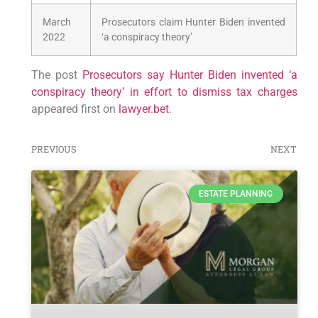
March
Prosecutors claim Hunter Biden invented
2022
‘a conspiracy theory’
The post
Prosecutors say Hunter Biden invented ‘a
conspiracy theory’ in effort to dismiss tax charges
appeared first on
lawyer.bet
.
PREVIOUS
NEXT
ESTATE PLANNING