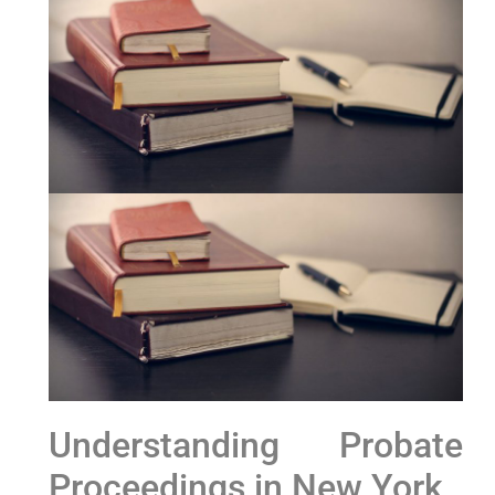
Understanding Probate
Proceedings in New York