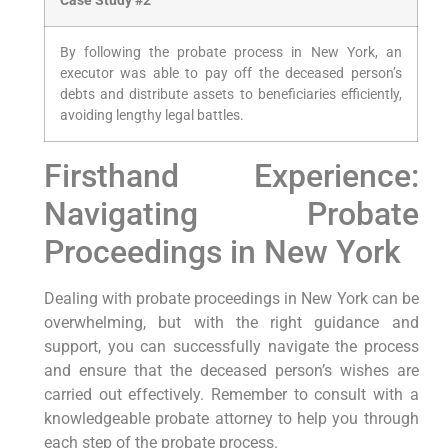
Case Study #2
By following the probate process in New York, an
executor was able to pay off the deceased person’s
debts and distribute assets to beneficiaries efficiently,
avoiding lengthy legal battles.
Firsthand Experience:
Navigating Probate
Proceedings in New York
Dealing with probate proceedings in New York can be
overwhelming, but with the right guidance and
support, you can successfully navigate the process
and ensure that the deceased person’s wishes are
carried out effectively. Remember to consult with a
knowledgeable probate attorney to help you through
each step of the probate process.