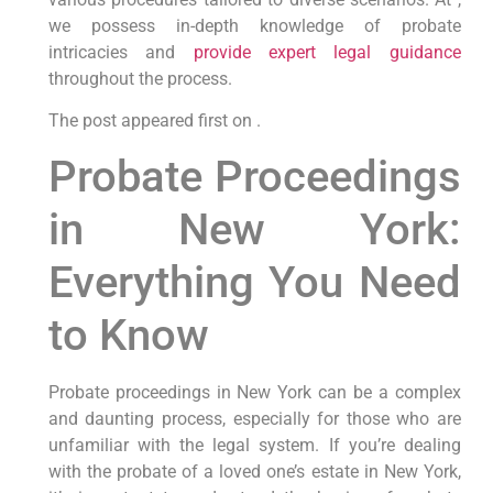
we possess in-depth knowledge of probate
intricacies and
provide expert legal guidance
throughout the process.
The post appeared first on .
Probate Proceedings
in New York:
Everything You Need
to Know
Probate proceedings in New York can be a complex
and daunting process, especially for those who are
unfamiliar with the legal system. If you’re dealing
with the probate of a loved one’s estate in New York,