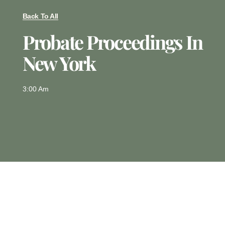
Back To All
Probate Proceedings In
New York
3:00 Am