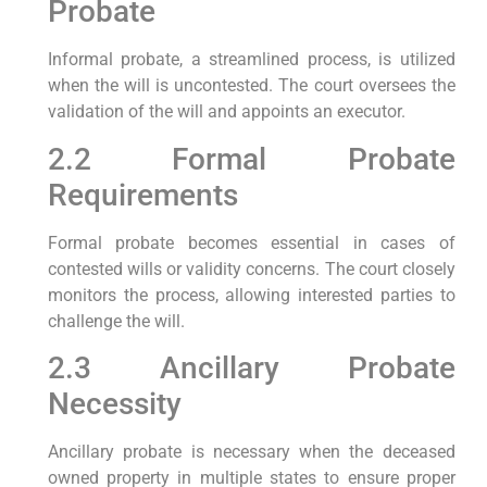
Probate
Informal probate, a streamlined process, is utilized
when the will is uncontested. The court oversees the
validation of the will and appoints an executor.
2.2 Formal Probate
Requirements
Formal probate becomes essential in cases of
contested wills or validity concerns. The court closely
monitors the process, allowing interested parties to
challenge the will.
2.3 Ancillary Probate
Necessity
Ancillary probate is necessary when the deceased
owned property in multiple states to ensure proper