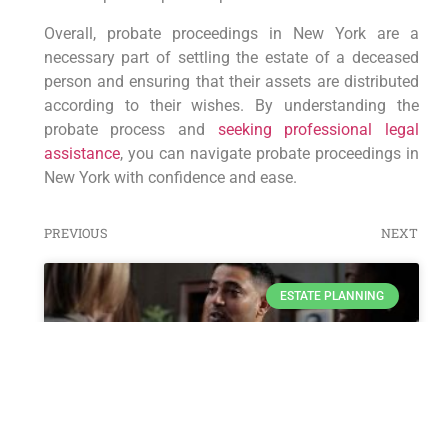
Overall, probate proceedings in New York are a
necessary part of settling the estate of a deceased
person and ensuring that their assets are distributed
according to their wishes. By understanding the
probate process and
seeking professional legal
assistance
, you can navigate probate proceedings in
New York with confidence and ease.
PREVIOUS
NEXT
ESTATE PLANNING