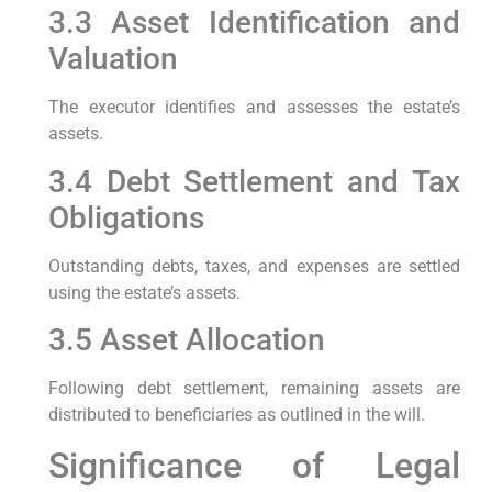
3.3 Asset Identification and
Valuation
The executor identifies and assesses the estate’s
assets.
3.4 Debt Settlement and Tax
Obligations
Outstanding debts, taxes, and expenses are settled
using the estate’s assets.
3.5 Asset Allocation
Following debt settlement, remaining assets are
distributed to beneficiaries as outlined in the will.
Significance of Legal