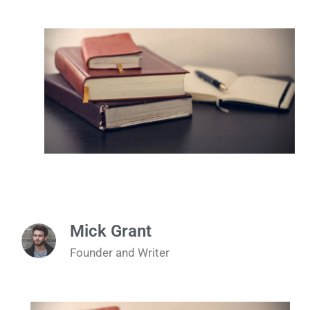
Mick Grant
Founder and Writer