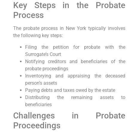
Key Steps in the Probate
Process
The probate process in New York typically involves
the following key steps:
Filing the petition for probate with the
Surrogate’s Court
Notifying creditors and beneficiaries of the
probate proceedings
Inventorying and appraising the deceased
person’s assets
Paying debts and taxes owed by the estate
Distributing the remaining assets to
beneficiaries
Challenges in Probate
Proceedings