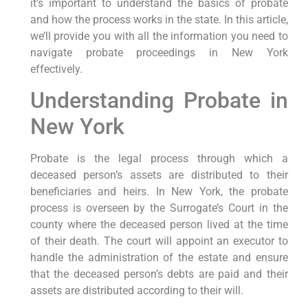
it’s important to understand the basics of probate
and how the process works in the state. In this article,
we’ll provide you with all the information you need to
navigate probate proceedings in New York
effectively.
Understanding Probate in
New York
Probate is the legal process through which a
deceased person’s assets are distributed to their
beneficiaries and heirs. In New York, the probate
process is overseen by the Surrogate’s Court in the
county where the deceased person lived at the time
of their death. The court will appoint an executor to
handle the administration of the estate and ensure
that the deceased person’s debts are paid and their
assets are distributed according to their will.