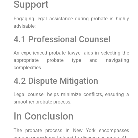
Support
Engaging legal assistance during probate is highly
advisable:
4.1 Professional Counsel
An experienced probate lawyer aids in selecting the
appropriate probate type and navigating
complexities.
4.2 Dispute Mitigation
Legal counsel helps minimize conflicts, ensuring a
smoother probate process.
In Conclusion
The probate process in New York encompasses
various procedures tailored to diverse scenarios. At ,