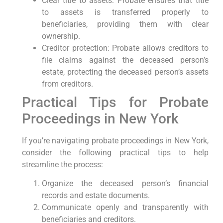
Clear title to assets: Probate ensures that title
to assets is transferred properly to
beneficiaries, providing them with clear
ownership.
Creditor protection: Probate allows creditors to
file claims against the deceased person’s
estate, protecting the deceased person’s assets
from creditors.
Practical Tips for Probate
Proceedings in New York
If you’re navigating probate proceedings in New York,
consider the following practical tips to help
streamline the process:
Organize the deceased person’s financial
records and estate documents.
Communicate openly and transparently with
beneficiaries and creditors.