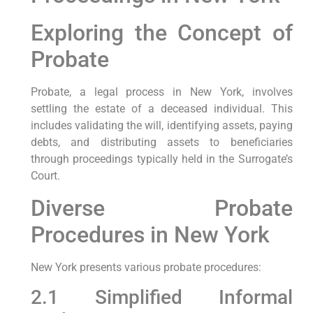
Exploring the Concept of
Probate
Probate, a legal process in New York, involves
settling the estate of a deceased individual. This
includes validating the will, identifying assets, paying
debts, and distributing assets to beneficiaries
through proceedings typically held in the Surrogate’s
Court.
Diverse Probate
Procedures in New York
New York presents various probate procedures:
2.1 Simplified Informal