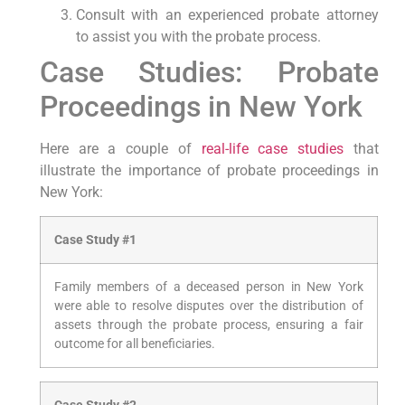
Consult with an experienced probate attorney
to assist you with the probate process.
Case Studies: Probate
Proceedings in New York
Here are a couple of
real-life case studies
that
illustrate the importance of probate proceedings in
New York:
Case Study #1
Family members of a deceased person in New York
were able to resolve disputes over the distribution of
assets through the probate process, ensuring a fair
outcome for all beneficiaries.