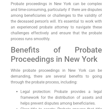
Probate proceedings in New York can be complex
and time-consuming, particularly if there are disputes
among beneficiaries or challenges to the validity of
the deceased person’s will. It’s essential to work with
an experienced probate attorney to navigate these
challenges effectively and ensure that the probate
process runs smoothly.
Benefits of Probate
Proceedings in New York
While probate proceedings in New York can be
demanding, there are several benefits to going
through the probate process, including:
Legal protection: Probate provides a legal
framework for the distribution of assets and
helps prevent disputes among beneficiaries.