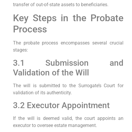
transfer of out-of-state assets to beneficiaries.
Key Steps in the Probate
Process
The probate process encompasses several crucial
stages:
3.1 Submission and
Validation of the Will
The will is submitted to the Surrogate’s Court for
validation of its authenticity.
3.2 Executor Appointment
If the will is deemed valid, the court appoints an
executor to oversee estate management.