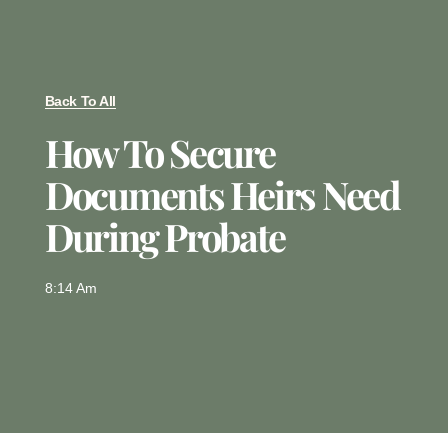
Back To All
How To Secure
Documents Heirs Need
During Probate
8:14 Am