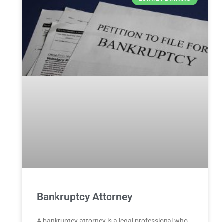
Bankruptcy Attorney
A bankruptcy attorney is a legal professional who