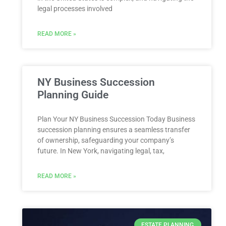
legal processes involved
READ MORE »
NY Business Succession
Planning Guide
Plan Your NY Business Succession Today Business
succession planning ensures a seamless transfer
of ownership, safeguarding your company’s
future. In New York, navigating legal, tax,
READ MORE »
ESTATE PLANNING