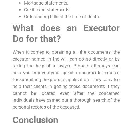
Mortgage statements.
Credit card statements
Outstanding bills at the time of death.
What does an Executor
Do for that?
When it comes to obtaining all the documents, the
executor named in the will can do so directly or by
taking the help of a lawyer. Probate attorneys can
help you in identifying specific documents required
for submitting the probate application. They can also
help their clients in getting these documents if they
cannot be located even after the concerned
individuals have carried out a thorough search of the
personal records of the deceased.
Conclusion