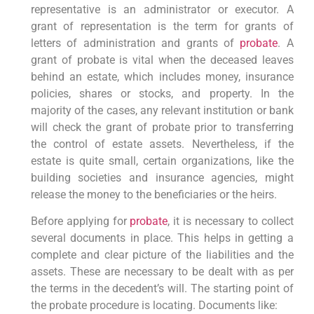
representative is an administrator or executor. A
grant of representation is the term for grants of
letters of administration and grants of
probate
. A
grant of probate is vital when the deceased leaves
behind an estate, which includes money, insurance
policies, shares or stocks, and property. In the
majority of the cases, any relevant institution or bank
will check the grant of probate prior to transferring
the control of estate assets. Nevertheless, if the
estate is quite small, certain organizations, like the
building societies and insurance agencies, might
release the money to the beneficiaries or the heirs.
Before applying for
probate
, it is necessary to collect
several documents in place. This helps in getting a
complete and clear picture of the liabilities and the
assets. These are necessary to be dealt with as per
the terms in the decedent’s will. The starting point of
the probate procedure is locating. Documents like: