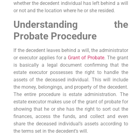
whether the decedent individual has left behind a will
or not and the location where he or she resided.
Understanding the
Probate Procedure
If the decedent leaves behind a will, the administrator
or executor applies for a
Grant of Probate
. The grant
is basically a legal document confirming that the
estate executor possesses the right to handle the
assets of the deceased individual. This will include
the money, belongings, and property of the decedent.
The entire procedure is estate administration. The
estate executor makes use of the grant of probate for
showing that he or she has the right to sort out the
finances, access the funds, and collect and even
share the deceased individual’s assets according to
the terms set in the decedent’s will.