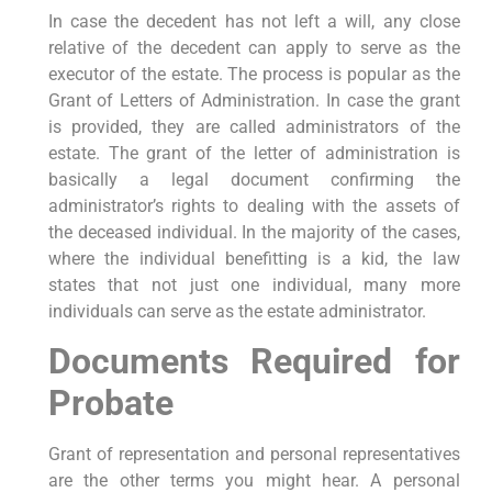
In case the decedent has not left a will, any close
relative of the decedent can apply to serve as the
executor of the estate. The process is popular as the
Grant of Letters of Administration. In case the grant
is provided, they are called administrators of the
estate. The grant of the letter of administration is
basically a legal document confirming the
administrator’s rights to dealing with the assets of
the deceased individual. In the majority of the cases,
where the individual benefitting is a kid, the law
states that not just one individual, many more
individuals can serve as the estate administrator.
Documents Required for
Probate
Grant of representation and personal representatives
are the other terms you might hear. A personal