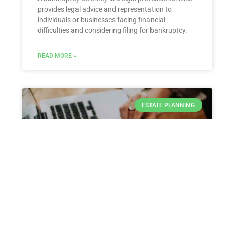
provides legal advice and representation to
individuals or businesses facing financial
difficulties and considering filing for bankruptcy.
READ MORE »
ESTATE PLANNING