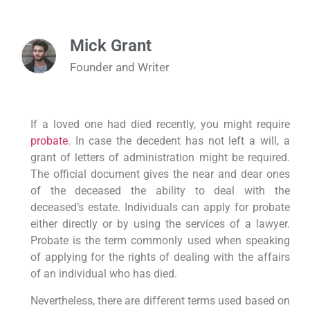
Mick Grant
Founder and Writer
If a loved one had died recently, you might require
probate
. In case the decedent has not left a will, a
grant of letters of administration might be required.
The official document gives the near and dear ones
of the deceased the ability to deal with the
deceased’s estate. Individuals can apply for probate
either directly or by using the services of a lawyer.
Probate is the term commonly used when speaking
of applying for the rights of dealing with the affairs
of an individual who has died.
Nevertheless, there are different terms used based on