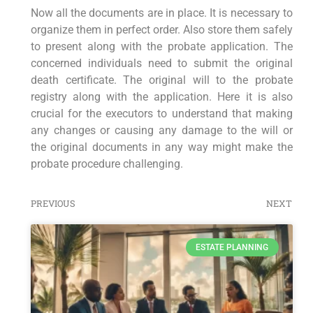
Now all the documents are in place. It is necessary to
organize them in perfect order. Also store them safely
to present along with the probate application. The
concerned individuals need to submit the original
death certificate. The original will to the probate
registry along with the application. Here it is also
crucial for the executors to understand that making
any changes or causing any damage to the will or
the original documents in any way might make the
probate procedure challenging.
PREVIOUS
NEXT
ESTATE PLANNING