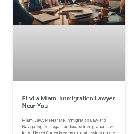
Find a Miami Immigration Lawyer
Near You
Miami Lawyer Near Me: Immigration Law and
Navigating the Legal Landscape Immigration law
in the United States is complex, and navigating the