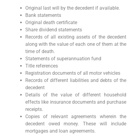
Original last will by the decedent if available.
Bank statements
Original death certificate
Share dividend statements
Records of all existing assets of the decedent
along with the value of each one of them at the
time of death.
Statements of superannuation fund
Title references
Registration documents of all motor vehicles
Records of different liabilities and debts of the
decedent
Details of the value of different household
effects like insurance documents and purchase
receipts.
Copies of relevant agreements wherein the
decedent owed money. These will include
mortgages and loan agreements.