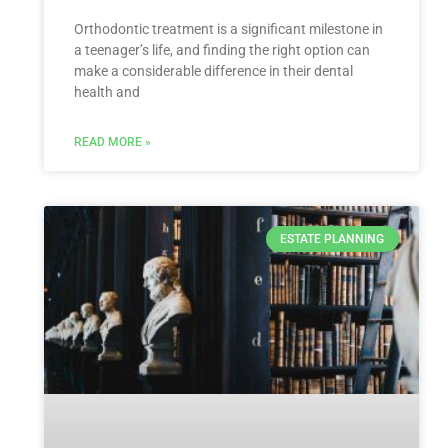
Orthodontic treatment is a significant milestone in
a teenager’s life, and finding the right option can
make a considerable difference in their dental
health and
READ MORE »
ESTATE PLANNING