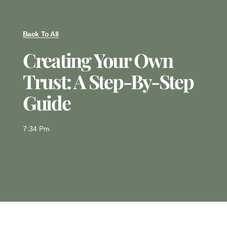
Back To All
Creating Your Own
Trust: A Step-By-Step
Guide
7:34 Pm