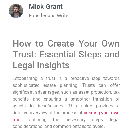
Mick Grant
Founder and Writer
How to Create Your Own
Trust: Essential Steps and
Legal Insights
Establishing a trust is a proactive step towards
sophisticated estate planning. Trusts can offer
significant advantages, such as asset protection, tax
benefits, and ensuring a smoother transition of
assets to beneficiaries. This guide provides a
detailed overview of the process of
creating your own
trust
, outlining the necessary steps, legal
considerations, and common pitfalls to avoid.