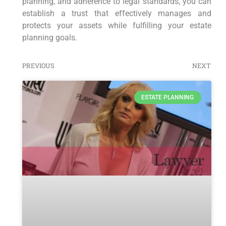
planning, and adherence to legal standards, you can
establish a trust that effectively manages and
protects your assets while fulfilling your estate
planning goals.
PREVIOUS
NEXT
ESTATE PLANNING