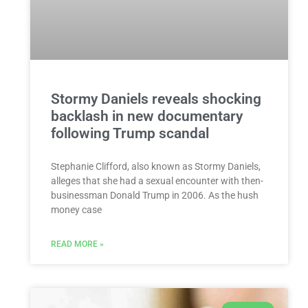
Stormy Daniels reveals shocking
backlash in new documentary
following Trump scandal
Stephanie Clifford, also known as Stormy Daniels,
alleges that she had a sexual encounter with then-
businessman Donald Trump in 2006. As the hush
money case
READ MORE »