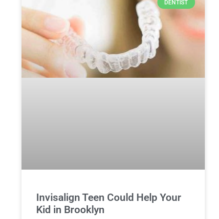
DENTIST
Invisalign Teen Could Help Your
Kid in Brooklyn