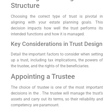
Structure
Choosing the correct type of trust is pivotal in
aligning with your estate planning goals. This
decision impacts how well the trust performs its
intended functions and how it is managed.
Key Considerations in Trust Design
Detail the important factors to consider when setting
up a trust, including tax implications, the powers of
the trustee, and the rights of the beneficiaries.
Appointing a Trustee
The choice of trustee is one of the most important
decisions in the . The trustee will manage the trust’s
assets and carry out its terms, so their reliability and
competency are paramount.