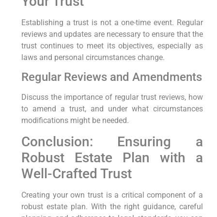
Your Trust
Establishing a trust is not a one-time event. Regular
reviews and updates are necessary to ensure that the
trust continues to meet its objectives, especially as
laws and personal circumstances change.
Regular Reviews and Amendments
Discuss the importance of regular trust reviews, how
to amend a trust, and under what circumstances
modifications might be needed.
Conclusion: Ensuring a
Robust Estate Plan with a
Well-Crafted Trust
Creating your own trust is a critical component of a
robust estate plan. With the right guidance, careful