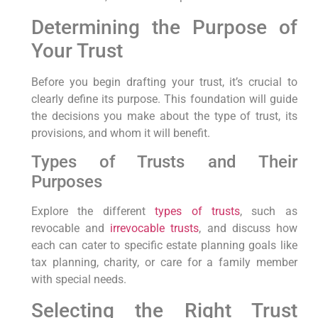
Determining the Purpose of
Your Trust
Before you begin drafting your trust, it’s crucial to
clearly define its purpose. This foundation will guide
the decisions you make about the type of trust, its
provisions, and whom it will benefit.
Types of Trusts and Their
Purposes
Explore the different
types of trusts
, such as
revocable and
irrevocable trusts
, and discuss how
each can cater to specific estate planning goals like
tax planning, charity, or care for a family member
with special needs.
Selecting the Right Trust