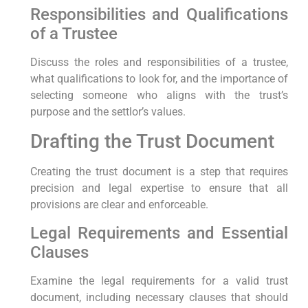
Responsibilities and Qualifications
of a Trustee
Discuss the roles and responsibilities of a trustee,
what qualifications to look for, and the importance of
selecting someone who aligns with the trust’s
purpose and the settlor’s values.
Drafting the Trust Document
Creating the trust document is a step that requires
precision and legal expertise to ensure that all
provisions are clear and enforceable.
Legal Requirements and Essential
Clauses
Examine the legal requirements for a valid trust
document, including necessary clauses that should