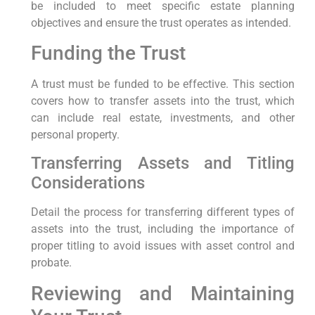
be included to meet specific estate planning
objectives and ensure the trust operates as intended.
Funding the Trust
A trust must be funded to be effective. This section
covers how to transfer assets into the trust, which
can include real estate, investments, and other
personal property.
Transferring Assets and Titling
Considerations
Detail the process for transferring different types of
assets into the trust, including the importance of
proper titling to avoid issues with asset control and
probate.
Reviewing and Maintaining