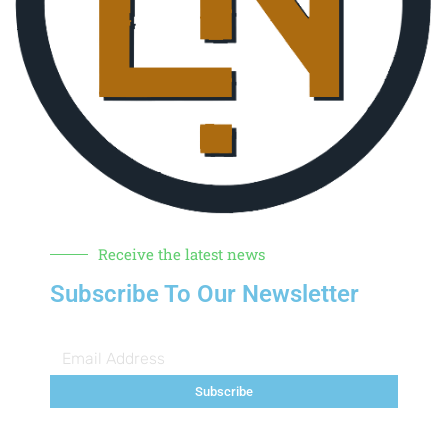
Receive the latest news
Subscribe To Our Newsletter
Subscribe