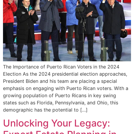
The Importance⁢ of Puerto Rican‍ Voters in the 2024
Election As the 2024​ presidential election approaches,
President Biden and his team are placing a special
emphasis on engaging with Puerto Rican voters. With a⁣
growing population of Puerto Ricans⁤ in key⁤ swing
states such as⁤ Florida, ‌Pennsylvania, and Ohio, ⁤this
demographic has the potential to […]
Unlocking Your Legacy: