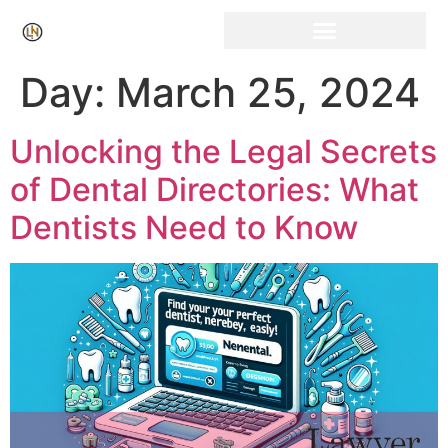
Click Here for Free Listing & Paid Promotion
Day:
March 25, 2024
Unlocking the Legal Secrets
of Dental Directories: What
Dentists Need to Know