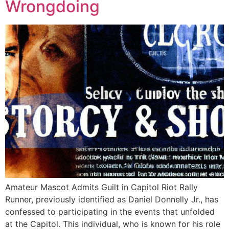
Wrongdoing
Amateur Mascot Admits Guilt in Capitol Riot Rally
Runner, previously identified as Daniel Donnelly Jr., has
confessed to participating in the events that unfolded
at the Capitol. This individual, who is known for his role