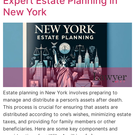
Expert Estate Planning in
New York
Estate planning in New York involves preparing to
manage and distribute a person’s assets after death.
This process is crucial for ensuring that assets are
distributed according to one’s wishes, minimizing estate
taxes, and providing for family members or other
beneficiaries. Here are some key components and