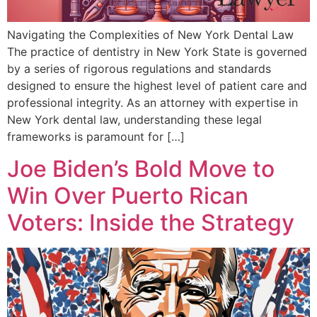
Navigating the Complexities of New York Dental Law
The practice of dentistry in New York State is governed
by a series of rigorous regulations and standards
designed to ensure the highest level of patient care and
professional integrity. As an attorney with expertise in
New York dental law, understanding these legal
frameworks is paramount for […]
Joe Biden’s Bold Move to
Win Over Puerto Rican
Voters: Inside the Strategy