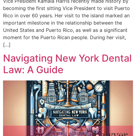
Vice President Kamala Harris recently made history by
becoming the first sitting Vice President to visit Puerto
Rico in over 60 years. Her visit to the island marked an
important milestone in the relationship between the
United States and Puerto Rico, as well as a significant
moment for the Puerto Rican people. During her visit,
[…]
Navigating New York Dental
Law: A Guide