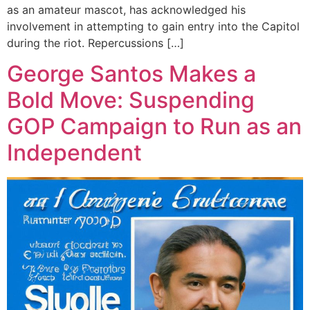
as an amateur mascot, has acknowledged his
involvement in attempting to gain entry into the Capitol
during the riot. Repercussions […]
George Santos Makes a
Bold Move: Suspending
GOP Campaign to Run as an
Independent