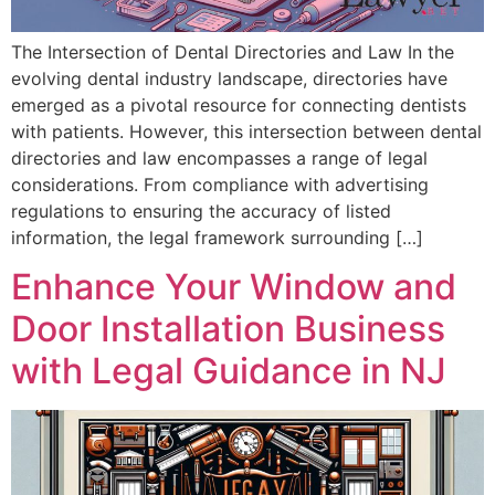
The Intersection of Dental Directories and Law In the
evolving dental industry landscape, directories have
emerged as a pivotal resource for connecting dentists
with patients. However, this intersection between dental
directories and law encompasses a range of legal
considerations. From compliance with advertising
regulations to ensuring the accuracy of listed
information, the legal framework surrounding […]
Enhance Your Window and
Door Installation Business
with Legal Guidance in NJ