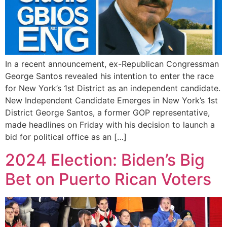
In a recent announcement, ex-Republican Congressman
George Santos revealed his intention to enter the race
for New York’s 1st District as an independent candidate.
New Independent Candidate Emerges in New York’s 1st
District George Santos, a former GOP representative,
made headlines on Friday with his decision to launch a
bid for political office as an […]
2024 Election: Biden’s Big
Bet on Puerto Rican Voters