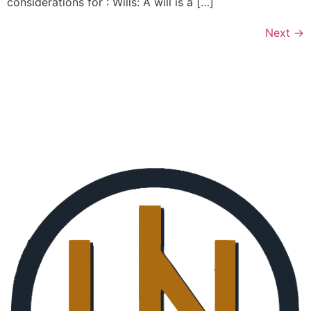
considerations for : Wills: A will is a […]
Next
→