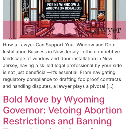
How a Lawyer Can Support Your Window and Door
Installation Business in New Jersey In the competitive
landscape of window and door installation in New
Jersey, having a skilled legal professional by your side
is not just beneficial—it’s essential. From navigating
regulatory compliance to drafting foolproof contracts
and handling disputes, a lawyer plays a pivotal […]
Bold Move by Wyoming
Governor: Vetoing Abortion
Restrictions and Banning