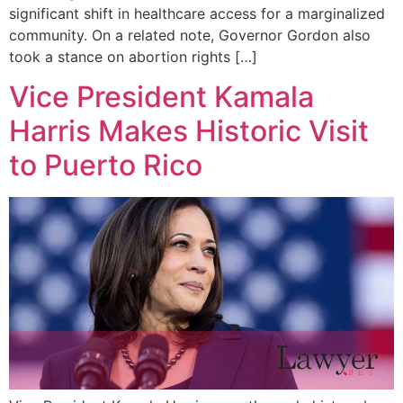
significant shift in healthcare access for a marginalized
community. On a related note, Governor Gordon also
took a stance on abortion rights […]
Vice President Kamala
Harris Makes Historic Visit
to Puerto Rico