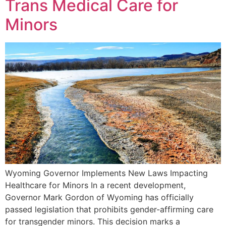
Trans Medical Care for
Minors
Wyoming Governor Implements New Laws Impacting
Healthcare for Minors In a recent development,
Governor Mark Gordon of Wyoming has officially
passed legislation that prohibits gender-affirming care
for transgender minors. This decision marks a