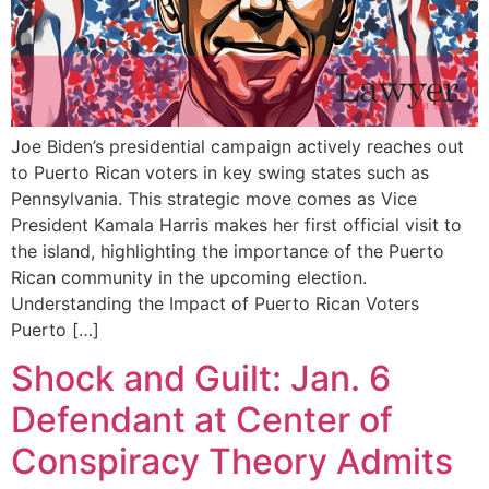
Joe Biden’s presidential campaign actively reaches out
to Puerto Rican voters in key swing states such as
Pennsylvania. This strategic move comes as Vice
President Kamala Harris makes her first official visit to
the island, highlighting the importance of the Puerto
Rican community in the upcoming election.
Understanding the Impact of Puerto Rican Voters
Puerto […]
Shock and Guilt: Jan. 6
Defendant at Center of
Conspiracy Theory Admits