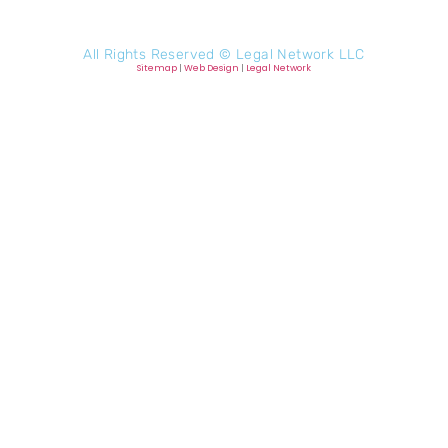
All Rights Reserved ©
Legal Network LLC
Sitemap
|
Web Design
|
Legal Network