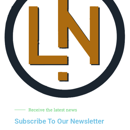
Receive the latest news
Subscribe To Our Newsletter