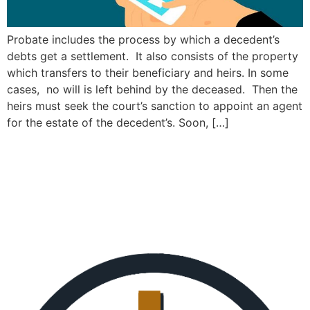
Probate includes the process by which a decedent’s
debts get a settlement. It also consists of the property
which transfers to their beneficiary and heirs. In some
cases, no will is left behind by the deceased. Then the
heirs must seek the court’s sanction to appoint an agent
for the estate of the decedent’s. Soon, […]