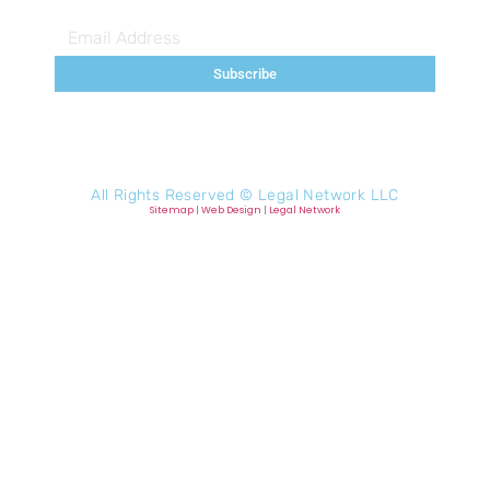
Subscribe
All Rights Reserved ©
Legal Network LLC
Sitemap
|
Web Design
|
Legal Network